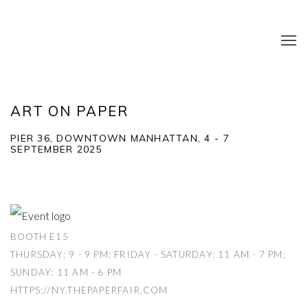
ART ON PAPER
PIER 36, DOWNTOWN MANHATTAN,
4 - 7
SEPTEMBER 2025
BOOTH E15
THURSDAY: 9 - 9 PM; FRIDAY - SATURDAY: 11 AM - 7 PM;
SUNDAY: 11 AM - 6 PM
HTTPS://NY.THEPAPERFAIR.COM