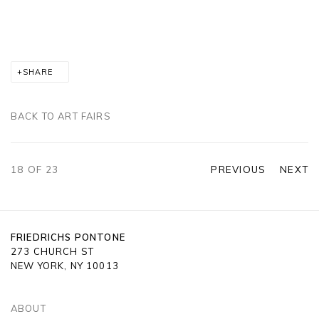
SHARE
BACK TO ART FAIRS
18
OF 23
PREVIOUS
NEXT
FRIEDRICHS PONTONE
273 CHURCH ST
NEW YORK, NY 10013
ABOUT