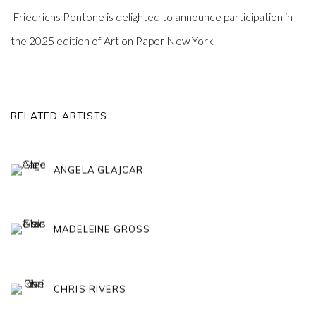
Friedrichs Pontone is delighted to announce participation in
the 2025 edition of Art on Paper New York.
RELATED ARTISTS
ANGELA GLAJCAR
MADELEINE GROSS
CHRIS RIVERS