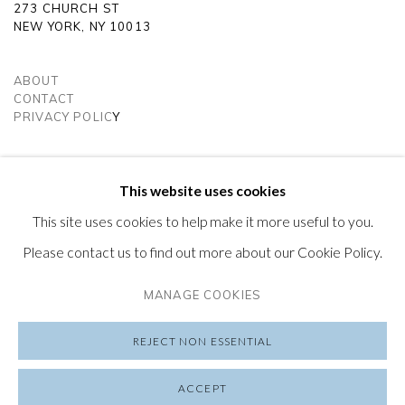
273 CHURCH ST
e
NEW YORK, NY 10013
ABOUT
CONTACT
PRIVACY POLIC
Y
SUBSCRIBE TO OUR NEWSLETTER
VISIT OUR LONDON GALLERY
This website uses cookies
This site uses cookies to help make it more useful to you.
Please contact us to find out more about our Cookie Policy.
MANAGE COOKIES
PRIVACY POLICY
MANAGE COOKIES
COPYRIGHT © 2026 FRIEDRICHS PONTONE
REJECT NON ESSENTIAL
SITE BY ARTLOGIC
ACCEPT