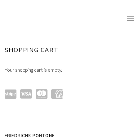
SHOP
SHOPPING CART
Your shopping cart is empty.
Powe
visa
mast
amex
red
ercar
by
d
FRIEDRICHS PONTONE
Strip