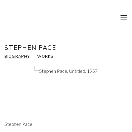
STEPHEN PACE
BIOGRAPHY
WORKS
Stephen Pace