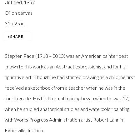
Untitled
,
1957
Oil on canvas
31 x 25 in.
SHARE
Stephen Pace
(1918 – 2010) was an American painter best
known for his work as an
Abstract expressionist
and for his
figurative art
. Though he had started drawing as a child, he first
received a sketchbook from a teacher when he was in the
fourth grade. His first formal training began when he was 17,
when he studied anatomical studies and watercolor painting
with Works Progress Administration artist Robert Lahr in
Evansville, Indiana.