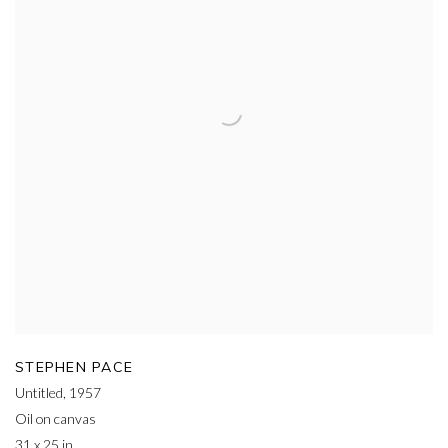
STEPHEN PACE
Untitled
,
1957
Oil on canvas
31 x 25 in.