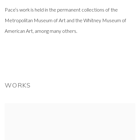
Pace’s work is held in the permanent collections of the
Metropolitan Museum of Art and the Whitney Museum of
American Art, among many others.
WORKS