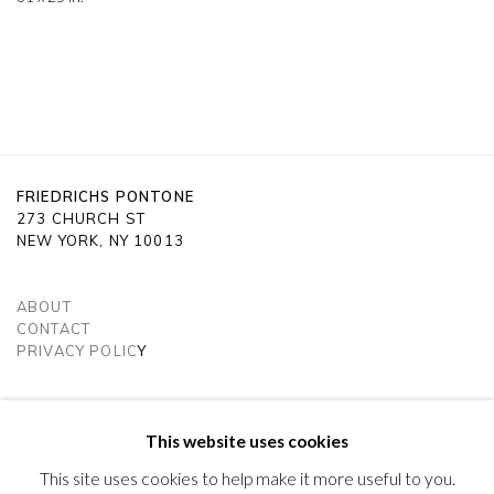
FRIEDRICHS PONTONE
273 CHURCH ST
NEW YORK, NY 10013
ABOUT
CONTACT
PRIVACY POLIC
Y
SUBSCRIBE TO OUR NEWSLETTER
VISIT OUR LONDON GALLERY
This website uses cookies
This site uses cookies to help make it more useful to you.