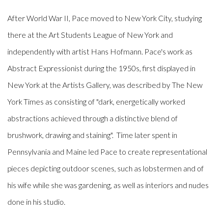
After World War II, Pace moved to New York City, studying
there at the Art Students League of New York and
independently with artist Hans Hofmann. Pace's work as
Abstract Expressionist during the 1950s, first displayed in
New York at the Artists Gallery, was described by
The New
York Times
as consisting of "dark, energetically worked
abstractions achieved through a distinctive blend of
brushwork, drawing and staining". Time later spent in
Pennsylvania and Maine led Pace to create representational
pieces depicting outdoor scenes, such as lobstermen and of
his wife while she was gardening, as well as interiors and nudes
done in his studio.