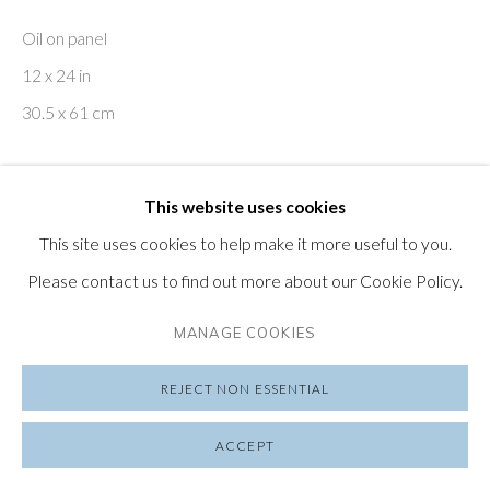
SUBSCRIBE TO OUR NEWSLETTER
Oil on panel
VISIT OUR LONDON GALLERY
12 x 24 in
30.5 x 61 cm
ENQUIRE
PRIVACY POLICY
MANAGE COOKIES
This website uses cookies
COPYRIGHT © 2026 FRIEDRICHS PONTONE
This site uses cookies to help make it more useful to you.
Heather Horton (b. 1974, Canada) attempts to engage with
SITE BY ARTLOGIC
Please contact us to find out more about our Cookie Policy.
the chaotic order of perception as she painstakingly
describes her introspection through an employment of
MANAGE COOKIES
contemplative narratives by way of rhythmic...
REJECT NON ESSENTIAL
READ MORE
ACCEPT