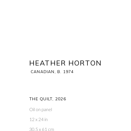
HEATHER HORTON
CANADIAN,
B. 1974
HEATHER HORTON
CANADIAN,
B. 1
BIOGRAPHY
WORKS
THE QUILT
,
2026
Oil on panel
12 x 24 in
30.5 x 61 cm