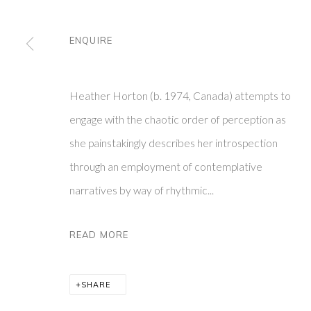
ENQUIRE
FRIEDRICHS PONTONE
ABOUT
SUBSCR
273 CHURCH ST
CONTACT
VISIT O
NEW YORK, NY 10013
PRIVACY POLIC
Y
Heather Horton (b. 1974, Canada) attempts to
engage with the chaotic order of perception as
PRIVACY POLICY
MANAGE COOKIES
she painstakingly describes her introspection
COPYRIGHT © 2026 FRIEDRICHS PONTONE
SITE BY ARTLO
through an employment of contemplative
narratives by way of rhythmic...
READ MORE
SHARE