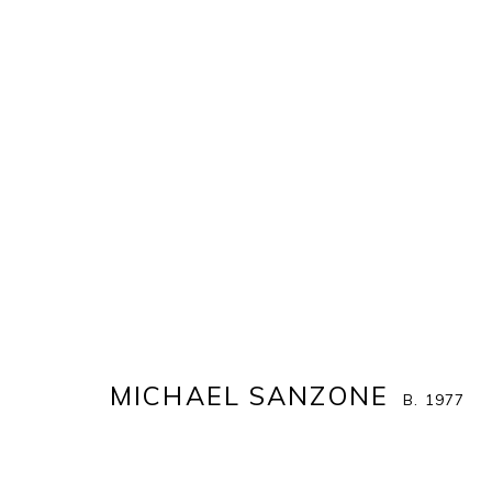
MICHAEL SANZONE
B. 1977
IMAGES
WORKS
EXHIBITIONS
STORE
MICHAEL SANZONE
B. 1977
ALL
MICHAEL SANZONE