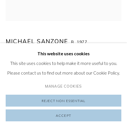
PRIVACY POLIC
Y
SUBSCRIBE TO OUR NEWSLETTER
VISIT OUR LONDON GALLERY
MICHAEL SANZONE
B. 1977
This website uses cookies
NT (PRINT)
,
2024
This site uses cookies to help make it more useful to you.
PRIVACY POLICY
MANAGE COOKIES
Watercolor and acrylic ink on paper
Please contact us to find out more about our Cookie Policy.
COPYRIGHT © 2026 FRIEDRICHS PONTONE
Edition of 25
SITE BY ARTLOGIC
MANAGE COOKIES
$ 200.00
REJECT NON ESSENTIAL
ADD TO CART
ACCEPT
ENQUIRE