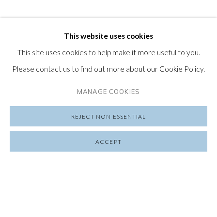
This website uses cookies
This site uses cookies to help make it more useful to you.
Please contact us to find out more about our Cookie Policy.
MANAGE COOKIES
REJECT NON ESSENTIAL
ACCEPT