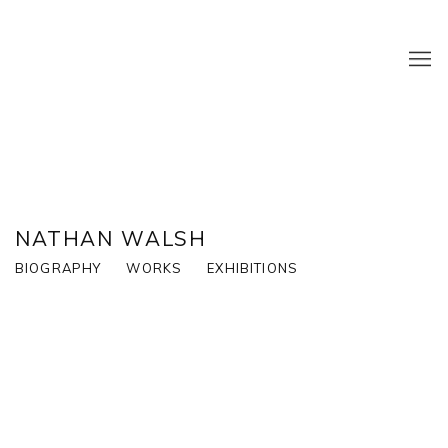
NATHAN WALSH
BIOGRAPHY
WORKS
EXHIBITIONS