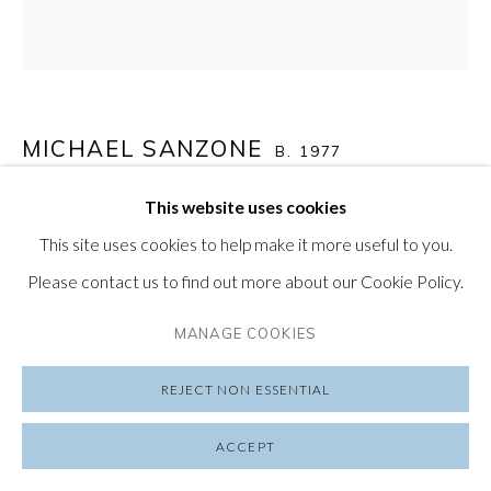
SUBSCRIBE TO OUR NEWSLETTER
VISIT OUR LONDON GALLERY
MICHAEL SANZONE
B. 1977
This website uses cookies
UNTITLED (CASK SERIES #8)
,
2023
PRIVACY POLICY
MANAGE COOKIES
This site uses cookies to help make it more useful to you.
COPYRIGHT © 2026 FRIEDRICHS PONTONE
whiskey cask
Please contact us to find out more about our Cookie Policy.
SITE BY ARTLOGIC
12 x 12 in
30.5 x 30.5 cm
MANAGE COOKIES
REJECT NON ESSENTIAL
SHARE
ACCEPT