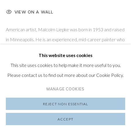
VIEW ON A WALL
SUBSCRIBE TO OUR NEWSLETTER
VISIT OUR LONDON GALLERY
American artist, Malcolm Liepke was born in 1953 and raised
in Minneapolis. He is an experienced, mid-career painter who
has exhibited all over the world; his work is represented in...
This website uses cookies
PRIVACY POLICY
MANAGE COOKIES
This site uses cookies to help make it more useful to you.
READ MORE
COPYRIGHT © 2026 FRIEDRICHS PONTONE
Please contact us to find out more about our Cookie Policy.
SITE BY ARTLOGIC
SHARE
MANAGE COOKIES
REJECT NON ESSENTIAL
ACCEPT