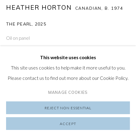
HEATHER HORTON
CANADIAN,
B. 1974
SUBSCRIBE TO OUR NEWSLETTER
VISIT OUR LONDON GALLERY
THE PEARL
,
2025
Oil on panel
15 1/2 x 23 in
This website uses cookies
39.4 x 58.4 cm
PRIVACY POLICY
MANAGE COOKIES
This site uses cookies to help make it more useful to you.
COPYRIGHT © 2026 FRIEDRICHS PONTONE
ENQUIRE
Please contact us to find out more about our Cookie Policy.
SITE BY ARTLOGIC
MANAGE COOKIES
Heather Horton (b. 1974, Canada) attempts to engage with
the chaotic order of perception as she painstakingly
REJECT NON ESSENTIAL
describes her introspection through an employment of
ACCEPT
contemplative narratives by way of rhythmic...