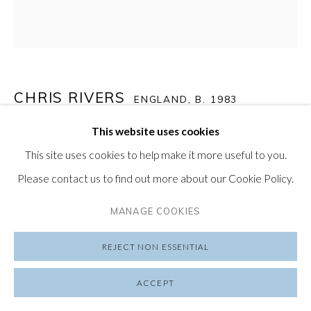
SUBSCRIBE TO OUR NEWSLETTER
VISIT OUR LONDON GALLERY
CHRIS RIVERS
ENGLAND,
B. 1983
This website uses cookies
GENESIS C
,
2022
PRIVACY POLICY
MANAGE COOKIES
This site uses cookies to help make it more useful to you.
COPYRIGHT © 2026 FRIEDRICHS PONTONE
Limited Edition Print on Hahnemühle Fine Art Agave Paper
Please contact us to find out more about our Cookie Policy.
SITE BY ARTLOGIC
22 x 22 in
MANAGE COOKIES
56 x 56 cm
Edition of 100
REJECT NON ESSENTIAL
$ 350.00
ACCEPT