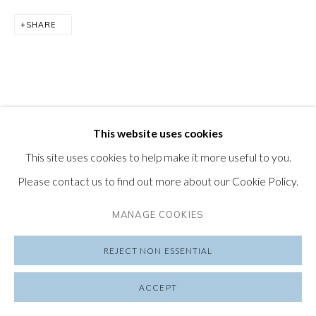
SHARE
SUBSCRIBE TO OUR NEWSLETTER
VISIT OUR LONDON GALLERY
This website uses cookies
PRIVACY POLICY
MANAGE COOKIES
This site uses cookies to help make it more useful to you.
COPYRIGHT © 2026 FRIEDRICHS PONTONE
Please contact us to find out more about our Cookie Policy.
SITE BY ARTLOGIC
MANAGE COOKIES
REJECT NON ESSENTIAL
ACCEPT