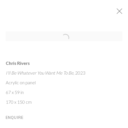
Open a larger version of the follo
TRIBECA SUMMER SHOW
27 JULY - 19 AUGUST 2023
Chris Rivers
I'll Be Whatever You Want Me To Be
, 2023
FRIEDRICHS PONTONE
Acrylic on panel
273 CHURCH ST
67 x 59 in
NEW YORK, NY 10013
170 x 150 cm
ABOUT
CONTACT
ENQUIRE
PRIVACY POLIC
Y