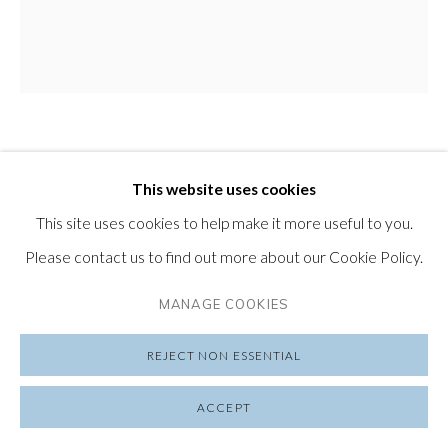
PRIVACY POLICY
MANAGE COOKIES
COPYRIGHT © 2026 FRIEDRICHS PONTONE
CHRIS RIVERS
SITE BY ARTLOGIC
ENGLAND,
B. 1983
This website uses cookies
ANGELS ARE ASTRONAUTS - NEPTUNE
,
2022
This site uses cookies to help make it more useful to you.
Please contact us to find out more about our Cookie Policy.
Hand Finished Limited Edition Print on Canson Arches
Aquarelle Rag
MANAGE COOKIES
29 ½ x 28 in
REJECT NON ESSENTIAL
75 x 71 cm
Edition of 20
ACCEPT