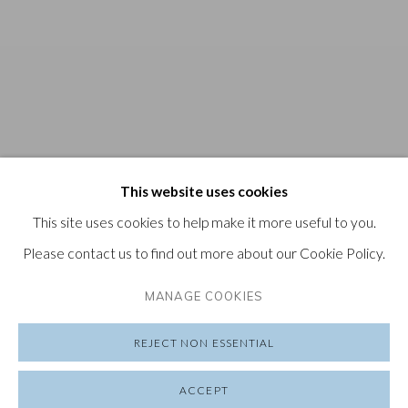
This website uses cookies
This site uses cookies to help make it more useful to you.
Please contact us to find out more about our Cookie Policy.
MANAGE COOKIES
REJECT NON ESSENTIAL
ACCEPT