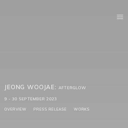
JEONG WOOJAE
:
AFTERGLOW
9 - 30 SEPTEMBER 2023
OVERVIEW
PRESS RELEASE
WORKS