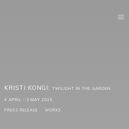
KRISTI KONGI
:
TWILIGHT IN THE GARDEN
4 APRIL - 3 MAY 2025
PRESS RELEASE
WORKS