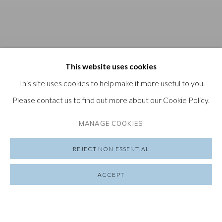
This website uses cookies
This site uses cookies to help make it more useful to you.
Please contact us to find out more about our Cookie Policy.
MANAGE COOKIES
REJECT NON ESSENTIAL
ACCEPT