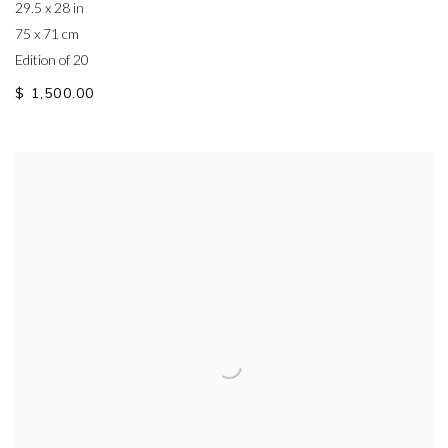
29.5 x 28 in
75 x 71 cm
Edition of 20
$ 1,500.00