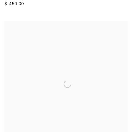
$ 450.00