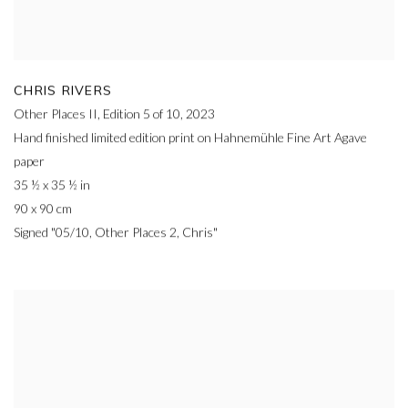
CHRIS RIVERS
Other Places II, Edition 5 of 10
,
2023
Hand finished limited edition print on Hahnemühle Fine Art Agave
paper
35 ½ x 35 ½ in
90 x 90 cm
Signed "05/10, Other Places 2, Chris"