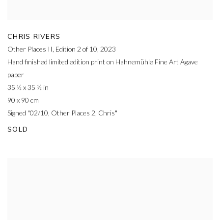
CHRIS RIVERS
Other Places II, Edition 2 of 10
,
2023
Hand finished limited edition print on Hahnemühle Fine Art Agave
paper
35 ½ x 35 ½ in
90 x 90 cm
Signed "02/10, Other Places 2, Chris"
SOLD