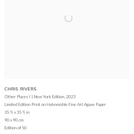
CHRIS RIVERS
Other Places I | New York Edition
,
2023
Limited Edition Print on Hahnmühle Fine Art Agave Paper
35 ½ x 35 ½ in
90 x 90 cm
Edition of 50