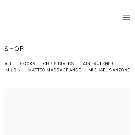
SHOP
ALL
BOOKS
CHRIS RIVERS
IAIN FAULKNER
IM JIBIN
MATTEO MASSAGRANDE
MICHAEL SANZONE