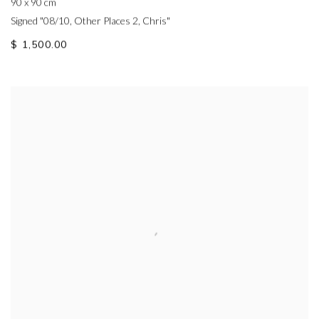
90 x 90 cm
Signed "08/10, Other Places 2, Chris"
$ 1,500.00