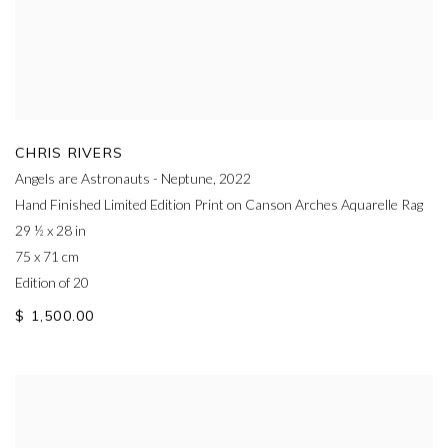
CHRIS RIVERS
Angels are Astronauts - Neptune
,
2022
Hand Finished Limited Edition Print on Canson Arches Aquarelle Rag
29 ½ x 28 in
75 x 71 cm
Edition of 20
$ 1,500.00