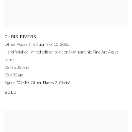
CHRIS RIVERS
Other Places II, Edition 9 of 10
,
2023
Hand finished limited edition print on Hahnemühle Fine Art Agave
paper
35 ½ x 35 ½ in
90 x 90 cm
Signed "09/10, Other Places 2, Chris"
SOLD