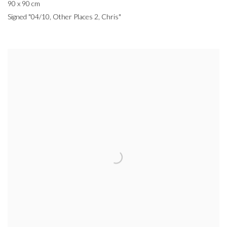
90 x 90 cm
Signed "04/10, Other Places 2, Chris"