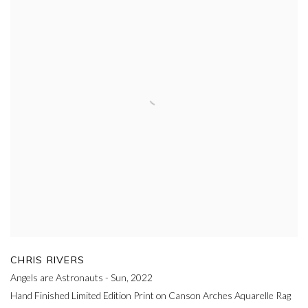
CHRIS RIVERS
Angels are Astronauts - Sun
,
2022
Hand Finished Limited Edition Print on Canson Arches Aquarelle Rag