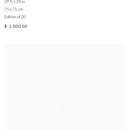
29 ½ x 28 in
75 x 71 cm
Edition of 20
$ 1,500.00