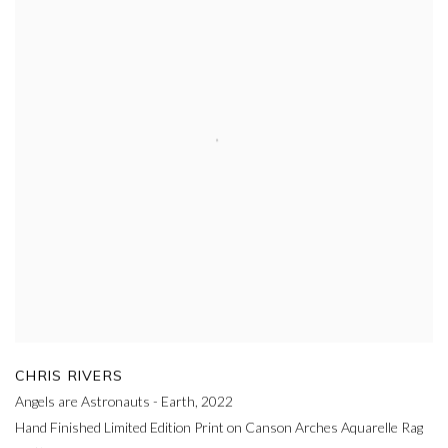
CHRIS RIVERS
Angels are Astronauts - Earth
,
2022
Hand Finished Limited Edition Print on Canson Arches Aquarelle Rag