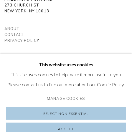
273 CHURCH ST
NEW YORK, NY 10013
ABOUT
CONTACT
PRIVACY POLIC
Y
SUBSCRIBE TO OUR NEWSLETTER
VISIT OUR LONDON GALLERY
This website uses cookies
This site uses cookies to help make it more useful to you.
Please contact us to find out more about our Cookie Policy.
MANAGE COOKIES
PRIVACY POLICY
MANAGE COOKIES
COPYRIGHT © 2026 FRIEDRICHS PONTONE
REJECT NON ESSENTIAL
SITE BY ARTLOGIC
ACCEPT