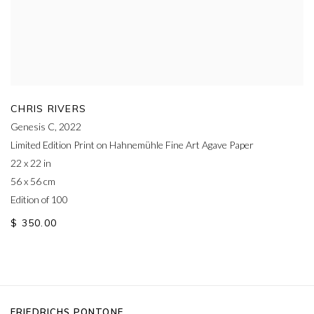
CHRIS RIVERS
Genesis C
,
2022
Limited Edition Print on Hahnemühle Fine Art Agave Paper
22 x 22 in
56 x 56 cm
Edition of 100
$ 350.00
FRIEDRICHS PONTONE