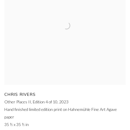
CHRIS RIVERS
Other Places II, Edition 4 of 10
,
2023
Hand finished limited edition print on Hahnemühle Fine Art Agave
paper
35 ½ x 35 ½ in