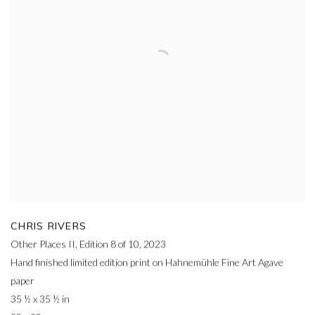
CHRIS RIVERS
Other Places II, Edition 8 of 10
,
2023
Hand finished limited edition print on Hahnemühle Fine Art Agave
paper
35 ½ x 35 ½ in